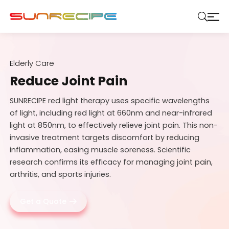
Elderly Care
Reduce Joint Pain
SUNRECIPE red light therapy uses specific wavelengths
of light, including red light at 660nm and near-infrared
light at 850nm, to effectively relieve joint pain. This non-
invasive treatment targets discomfort by reducing
inflammation, easing muscle soreness. Scientific
research confirms its efficacy for managing joint pain,
arthritis, and sports injuries.
Get a Quote