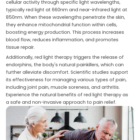
cellular activity through specific light wavelengths,
typically red light at 660nm and near-infrared light at
850nm. When these wavelengths penetrate the skin,
they enhance mitochondrial function within cells,
boosting energy production. This process increases
blood flow, reduces inflammation, and promotes
tissue repair.
Additionally, red light therapy triggers the release of
endorphins, the body's natural painkillers, which can
further alleviate discomfort. Scientific studies support
its effectiveness for managing various types of pain,
including joint pain, muscle soreness, and arthritis.
Experience the natural benefits of red light therapy as
a safe and non-invasive approach to pain relief.