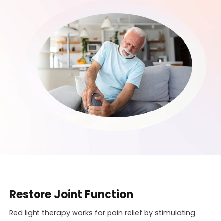
Restore Joint Function
Red light therapy works for pain relief by stimulating