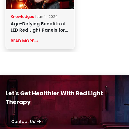
Knowledges
| Jun 11, 2024
Age-Defying Benefits of
LED Red Light Panels for
Skin Health
READ MORE
Let's Get Healthier With Red Light
Therapy
Contact Us