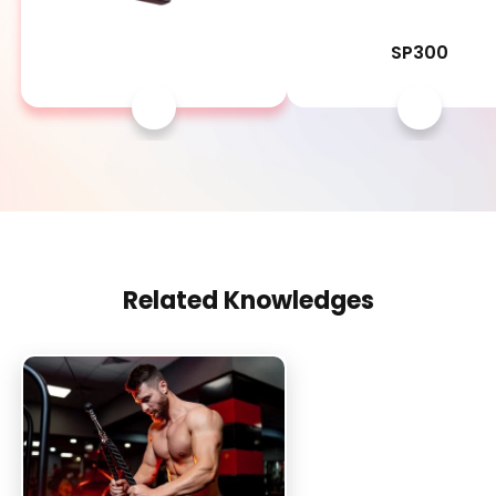
SP1500
SP300
Related Knowledges