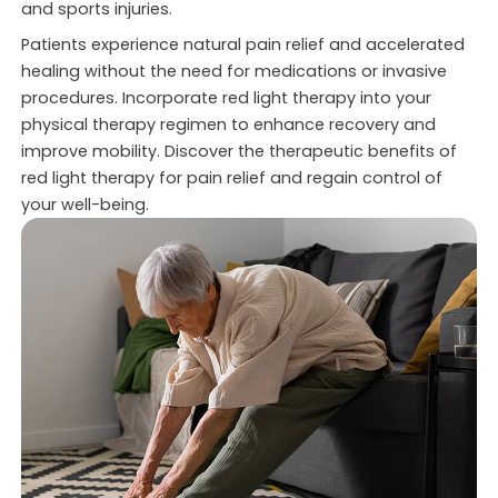
and sports injuries.
Patients experience natural pain relief and accelerated
healing without the need for medications or invasive
procedures. Incorporate red light therapy into your
physical therapy regimen to enhance recovery and
improve mobility. Discover the therapeutic benefits of
red light therapy for pain relief and regain control of
your well-being.