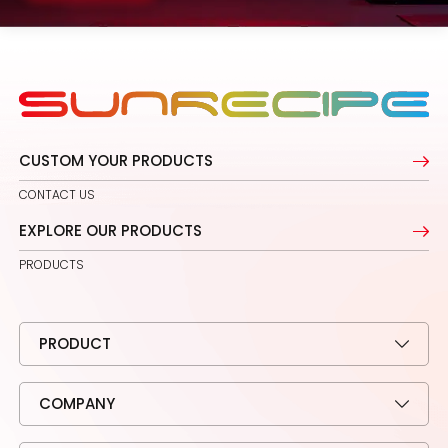
CUSTOM YOUR PRODUCTS
CONTACT US
EXPLORE OUR PRODUCTS
PRODUCTS
PRODUCT
COMPANY