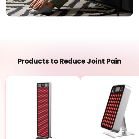
Products to Reduce Joint Pain