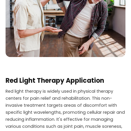
Red Light Therapy Application
Red light therapy is widely used in physical therapy
centers for pain relief and rehabilitation. This non-
invasive treatment targets areas of discomfort with
specific light wavelengths, promoting cellular repair and
reducing inflammation. It's effective for managing
various conditions such as joint pain, muscle soreness,