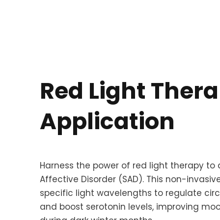
Red Light Ther
Application
Harness the power of red light therapy to 
Affective Disorder (SAD). This non-invasi
specific light wavelengths to regulate ci
and boost serotonin levels, improving m