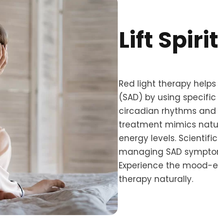
Lift Spir
Red light therapy helps
(SAD) by using specific
circadian rhythms and b
treatment mimics natu
energy levels. Scientifi
managing SAD symptoms
Experience the mood-en
therapy naturally.