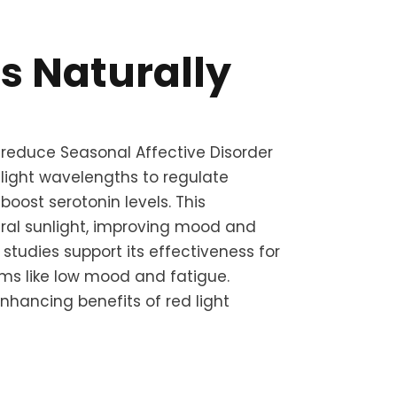
its Naturally
 reduce Seasonal Affective Disorder
 light wavelengths to regulate
oost serotonin levels. This
ral sunlight, improving mood and
c studies support its effectiveness for
 like low mood and fatigue.
hancing benefits of red light