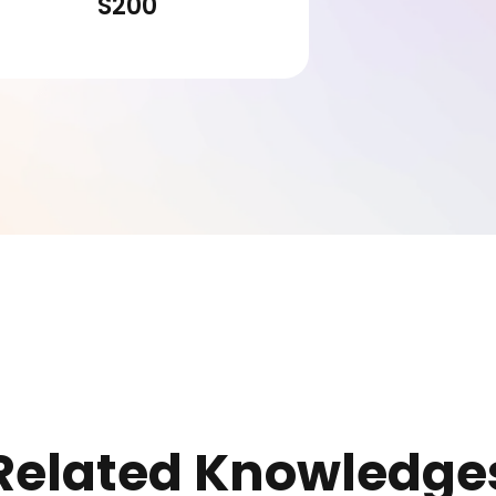
S200
Related Knowledge