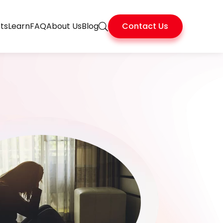
ts
Learn
FAQ
About Us
Blog
Contact Us