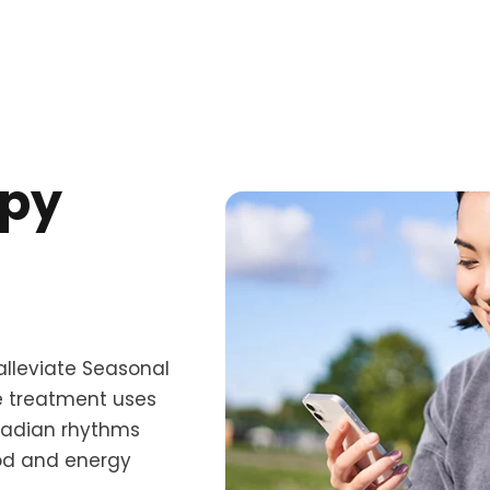
apy
alleviate Seasonal
ve treatment uses
rcadian rhythms
ood and energy