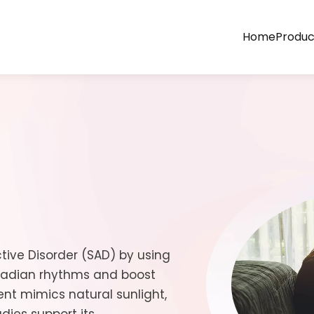
Home
Produc
tive Disorder (SAD) by using
rcadian rhythms and boost
ent mimics natural sunlight,