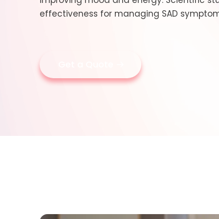
improving mood and energy. Scientific stu
effectiveness for managing SAD symptoms
Get a Quote