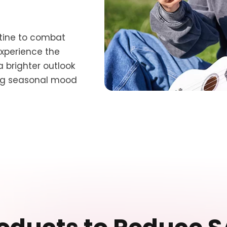
utine to combat
Experience the
brighter outlook
ing seasonal mood