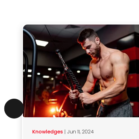
Knowledges
| Jun 11, 2024