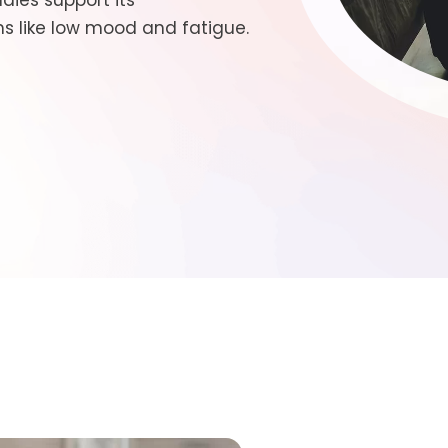
dies support its
 like low mood and fatigue.