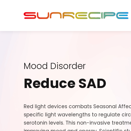
Mood Disorder
Reduce SAD
Red light devices combats Seasonal Affec
specific light wavelengths to regulate ci
serotonin levels. This non-invasive treatm