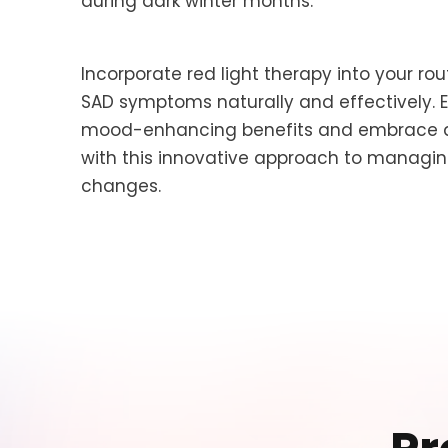
during dark winter months.
Incorporate red light therapy into your ro
SAD symptoms naturally and effectively. 
mood-enhancing benefits and embrace a 
with this innovative approach to manag
changes.