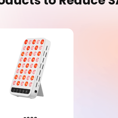
oducts to Reduce 