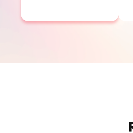
SP300